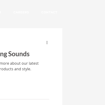
M
CAREERS
CONTACT
ing Sounds
 more about our latest
roducts and style.