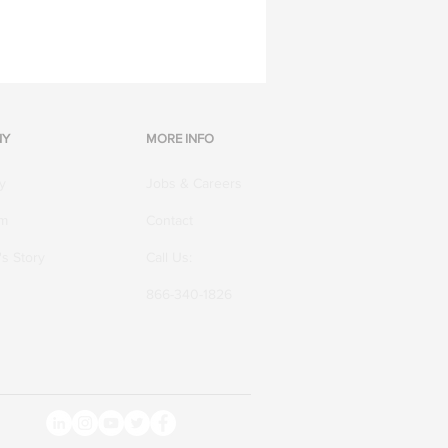
NY
MORE INFO
y
Jobs & Careers
am
Contact
s Story
Call Us:
866-340-1826