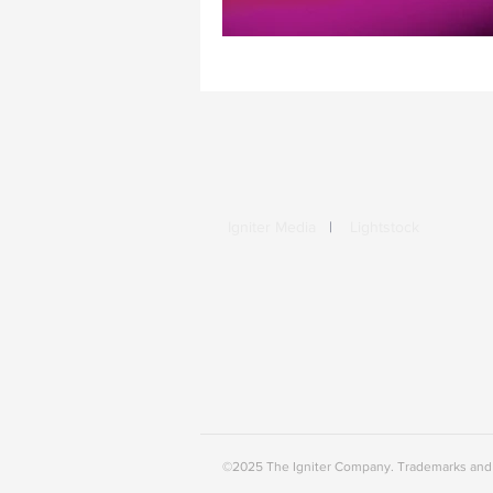
Igniter Media
|
Lightstock
©2025 The Igniter Company. Trademarks and b