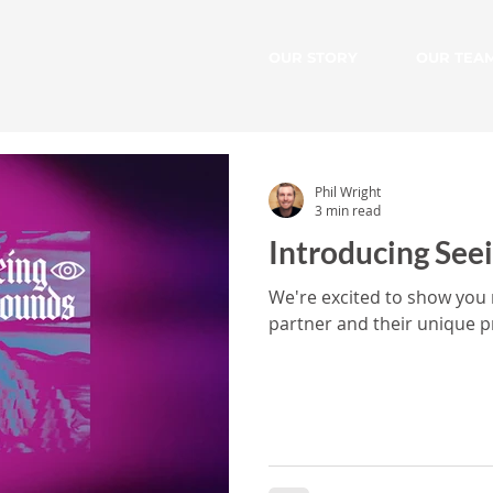
OUR STORY
OUR TEA
Phil Wright
3 min read
Introducing See
We're excited to show you
partner and their unique p