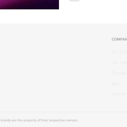
COMPA
Our Stor
Our Te
Founder'
Blog
Cookies
rands are the property of their respective owners.