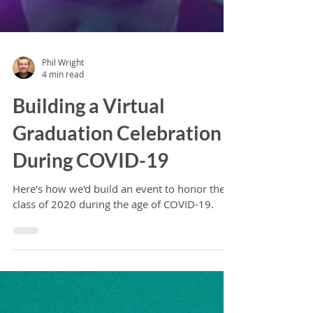
Phil Wright
4 min read
Building a Virtual
Graduation Celebration
During COVID-19
Here's how we'd build an event to honor the
class of 2020 during the age of COVID-19.