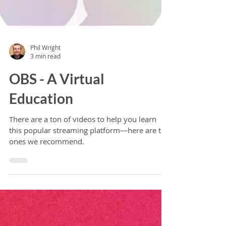
Phil Wright
3 min read
OBS - A Virtual
Education
There are a ton of videos to help you learn
this popular streaming platform—here are the
ones we recommend.