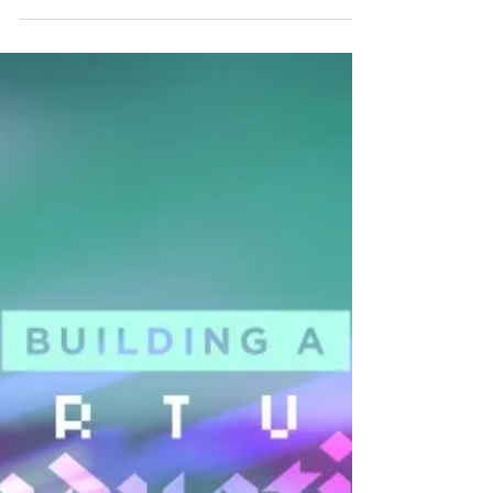
Inspiration for your lower thirds graphics for
your online service.