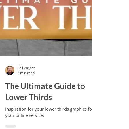
Phil Wright
3 min read
The Ultimate Guide to
Lower Thirds