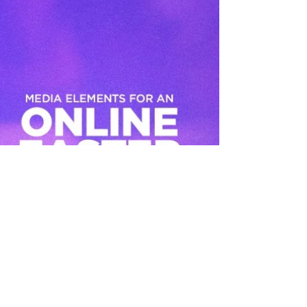
how...