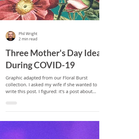
Phil Wright
2 min read
Three Mother's Day Ideas
During COVID-19
Graphic adapted from our Floral Burst
collection. I asked my wife if she wanted to
write this post. I figured: it's a post about