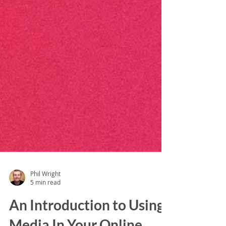
Phil Wright
5 min read