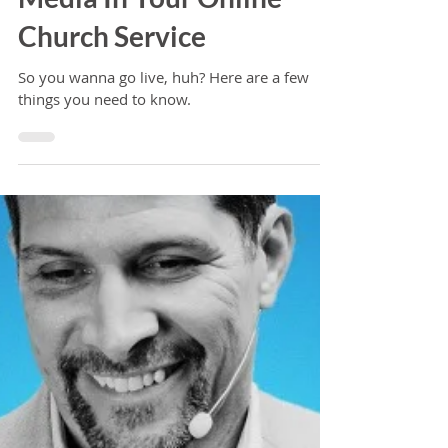
An Introduction to Using
Media In Your Online
Church Service
So you wanna go live, huh? Here are a few
things you need to know.