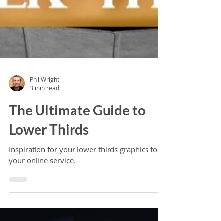
Phil Wright
3 min read
The Ultimate Guide to
Lower Thirds
Inspiration for your lower thirds graphics for
your online service.