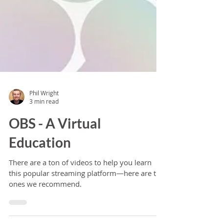
Phil Wright
3 min read
OBS - A Virtual
Education
There are a ton of videos to help you learn
this popular streaming platform—here are the
ones we recommend.