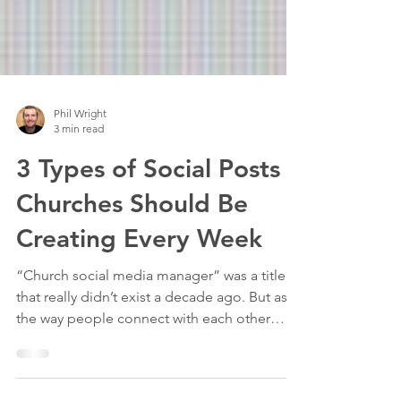
Phil Wright
3 min read
3 Types of Social Posts
Churches Should Be
Creating Every Week
“Church social media manager” was a title
that really didn’t exist a decade ago. But as
the way people connect with each other
has...