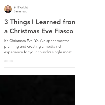
Phil Wright
3 min read
3 Things I Learned from
a Christmas Eve Fiasco
It’s Christmas Eve. You’ve spent months
planning and creating a media-rich
experience for your church’s single most
well-attended day of...