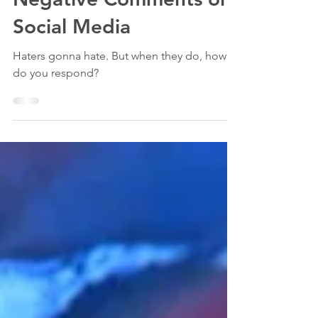
3 min read
How to Deal With
Negative Comments on
Social Media
Haters gonna hate. But when they do, how
do you respond?