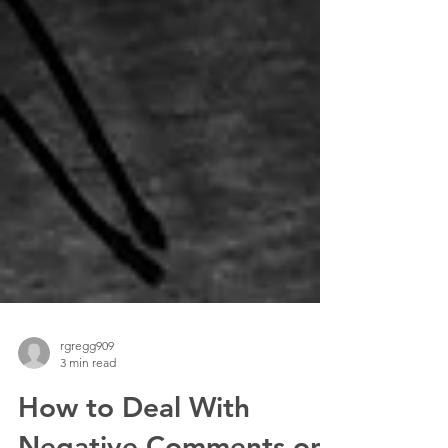
rgregg909